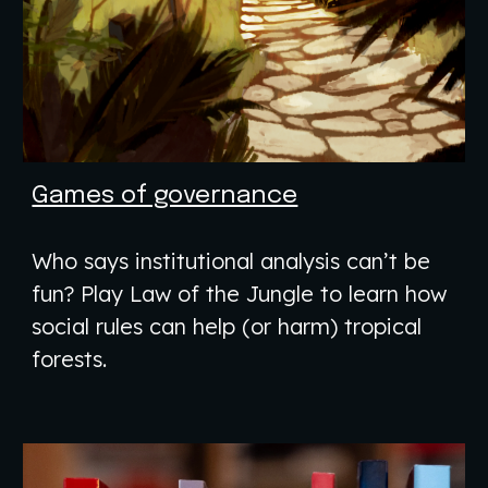
Games of governance
Who says institutional analysis can’t be
fun? Play Law of the Jungle to learn how
social rules can help (or harm) tropical
forests.