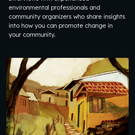
environmental professionals and
community organizers who share insights
into how you can promote change in
your community.