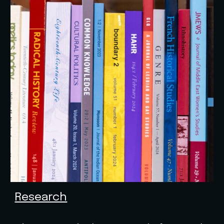
Research