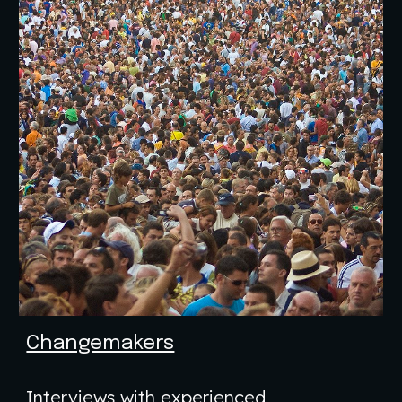
Changemakers
Interviews with experienced