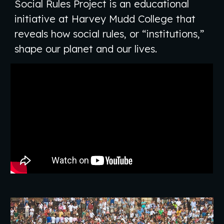
Social Rules Project is an educational
initiative at Harvey Mudd College that
reveals how social rules, or “institutions,”
shape our planet and our lives.