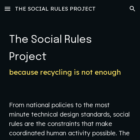
THE SOCIAL RULES PROJECT
Skip to main content
Skip to navigation
The Social Rules
Project
because recycling is not enough
​From national policies to the most
minute technical design standards, social
rules are the constraints that make
coordinated human activity possible. The