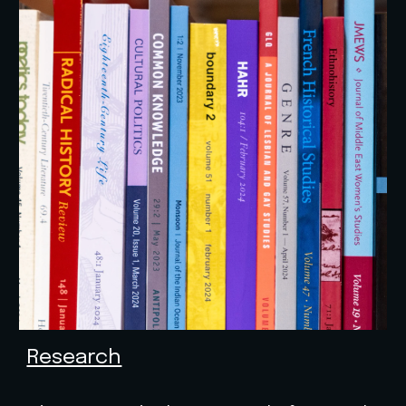
Research