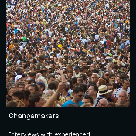
Changemakers
Interviews with experienced