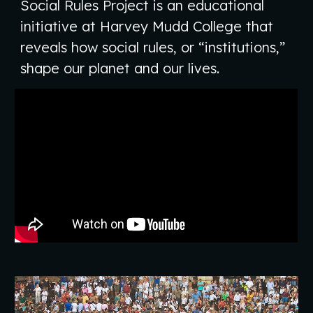
Social Rules Project is an educational
initiative at Harvey Mudd College that
reveals how social rules, or “institutions,”
shape our planet and our lives.