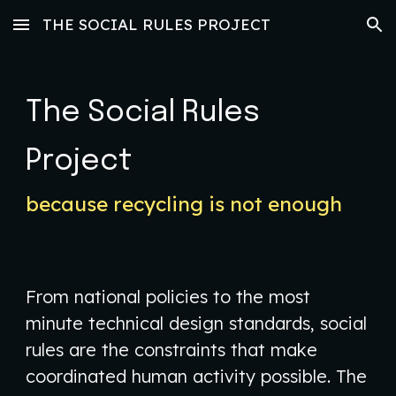
THE SOCIAL RULES PROJECT
Skip to main content
Skip to navigation
The Social Rules
Project
because recycling is not enough
​From national policies to the most
minute technical design standards, social
rules are the constraints that make
coordinated human activity possible. The