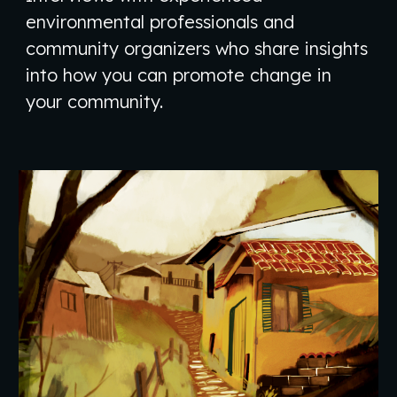
environmental professionals and
community organizers who share insights
into how you can promote change in
your community.