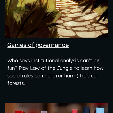
Games of governance
Who says institutional analysis can’t be
fun? Play Law of the Jungle to learn how
social rules can help (or harm) tropical
forests.