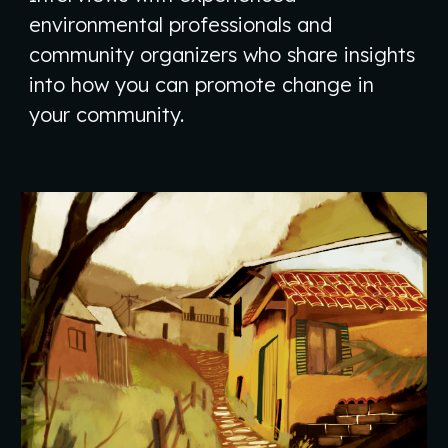
environmental professionals and
community organizers who share insights
into how you can promote change in
your community.