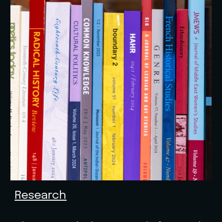
Research