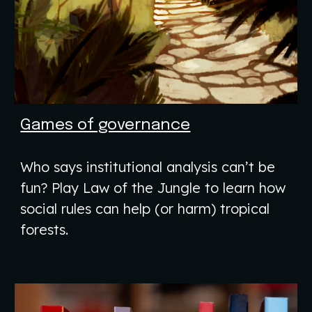
Games of governance
Who says institutional analysis can’t be
fun? Play Law of the Jungle to learn how
social rules can help (or harm) tropical
forests.