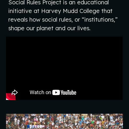
Social Rules Project is an educational
initiative at Harvey Mudd College that
reveals how social rules, or “institutions,”
shape our planet and our lives.