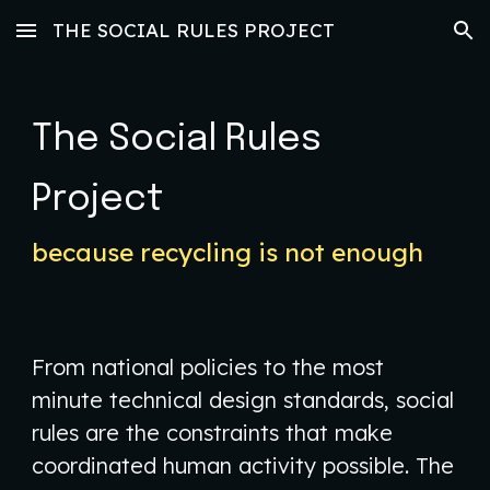
THE SOCIAL RULES PROJECT
Skip to main content
Skip to navigation
The Social Rules
Project
because recycling is not enough
​From national policies to the most
minute technical design standards, social
rules are the constraints that make
coordinated human activity possible. The