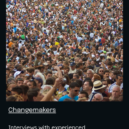
Changemakers
Interviews with experienced